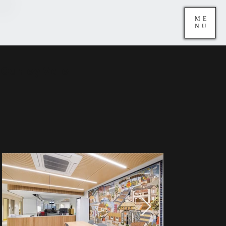
ME
NU
Canley Vale