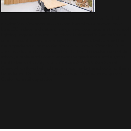
Situated in the south west of Sydney, has a reputation for high
academic achievement and expectations of student excellence.
LuxeLED indoor and outdoor range have been used on this school
lighting upgrade project. The school is situated in Canley Vale, a
suburb in south-western Sydney. The campus is built around the
main quadrangle, next to the historic bell tower. Other facilities
also include a multi-purpose school hall on the western end of the
school, a table tennis complex near the quadrangle and a sports
field to the north-east, outside of the school. Orphan School
Creek which flows behind the campus, marks the school’s northern
boundaries. The school is located about 10 minutes away from
Canley Vale railway station.