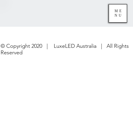
ME
NU
© Copyright 2020 | LuxeLED Australia | All Rights
Reserved