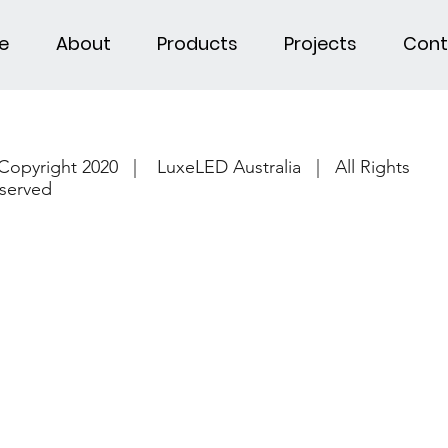
e
About
Products
Projects
Cont
Copyright 2020 | LuxeLED Australia | All Rights
served