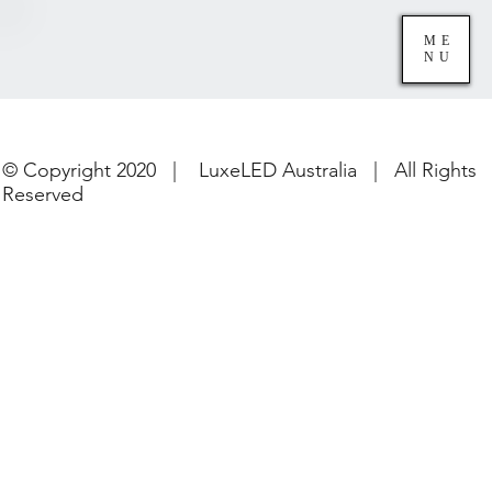
ME
NU
© Copyright 2020 | LuxeLED Australia | All Rights
Reserved