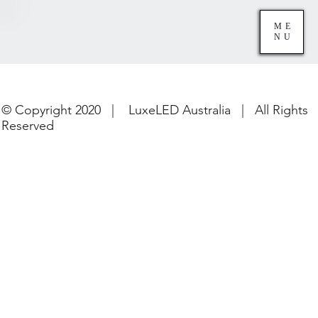
ME
NU
© Copyright 2020 | LuxeLED Australia | All Rights
Reserved