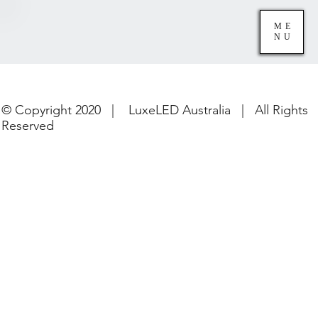
ME
NU
© Copyright 2020 | LuxeLED Australia | All Rights
Reserved