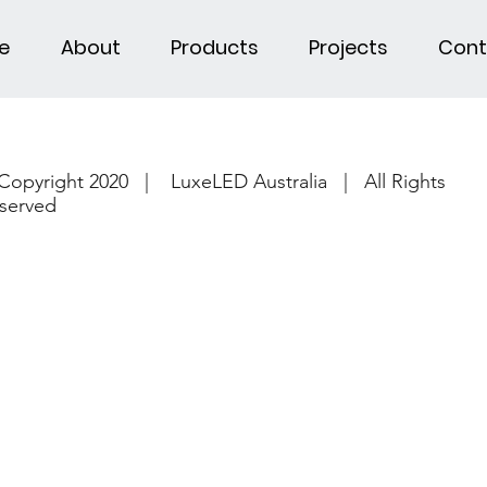
e
About
Products
Projects
Cont
Copyright 2020 | LuxeLED Australia | All Rights
served