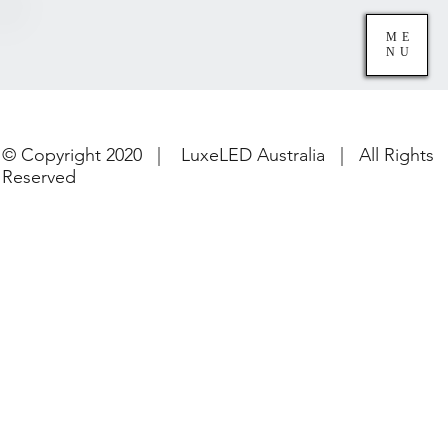
ME
NU
© Copyright 2020 | LuxeLED Australia | All Rights
Reserved