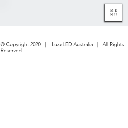
ME
NU
© Copyright 2020 | LuxeLED Australia | All Rights
Reserved