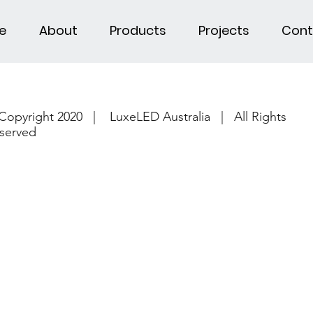
e
About
Products
Projects
Cont
Copyright 2020 | LuxeLED Australia | All Rights
served