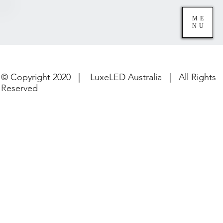
ME
NU
© Copyright 2020 | LuxeLED Australia | All Rights
Reserved