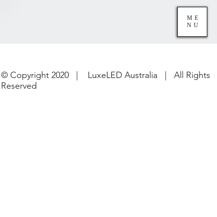
ME
NU
© Copyright 2020 | LuxeLED Australia | All Rights
Reserved