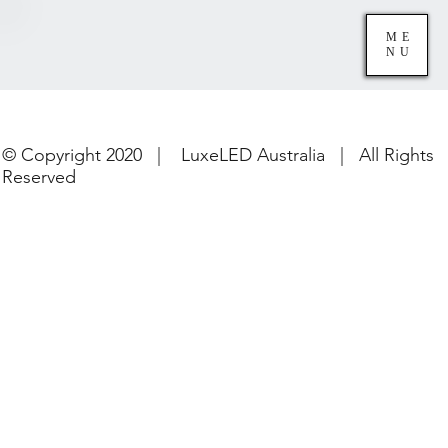
ME
NU
© Copyright 2020 | LuxeLED Australia | All Rights
Reserved