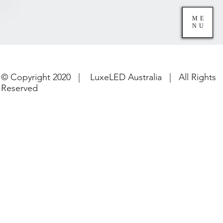
ME
NU
© Copyright 2020 | LuxeLED Australia | All Rights
Reserved