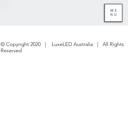
ME
NU
© Copyright 2020 | LuxeLED Australia | All Rights
Reserved