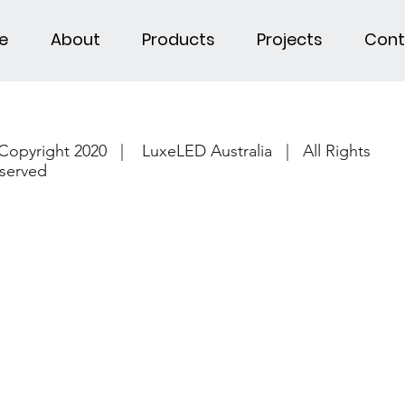
e
About
Products
Projects
Cont
Copyright 2020 | LuxeLED Australia | All Rights
served