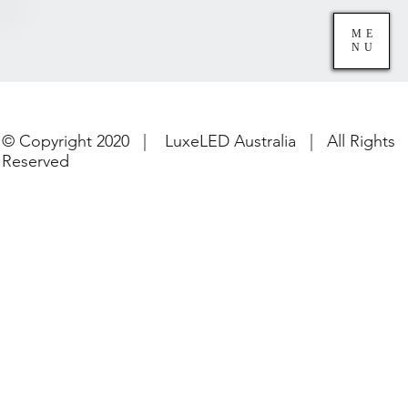
ME
NU
© Copyright 2020 | LuxeLED Australia | All Rights
Reserved