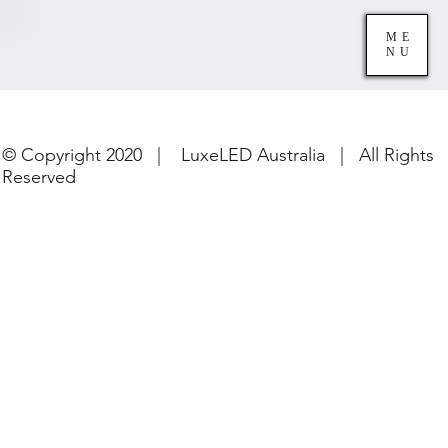
ME
NU
© Copyright 2020 | LuxeLED Australia | All Rights
Reserved