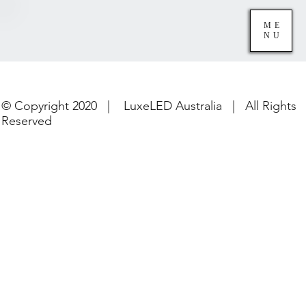
ME
NU
© Copyright 2020 | LuxeLED Australia | All Rights
Reserved