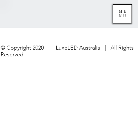
ME
NU
© Copyright 2020 | LuxeLED Australia | All Rights
Reserved