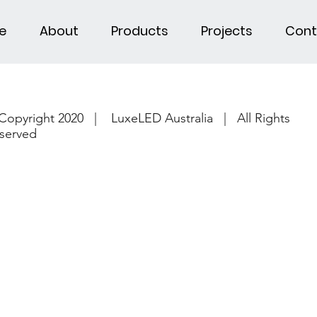
e
About
Products
Projects
Cont
Copyright 2020 | LuxeLED Australia | All Rights
served