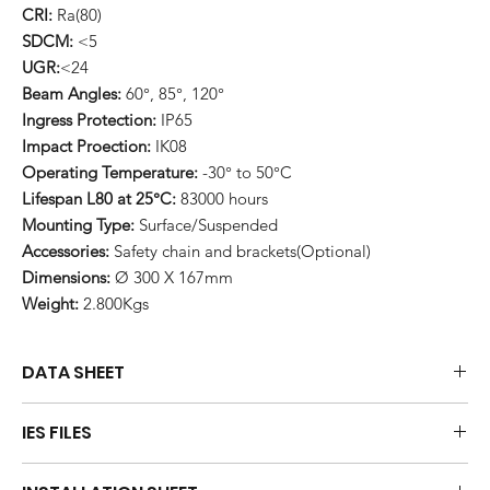
CRI:
Ra(80)
SDCM:
<5
UGR:
<24
Beam Angles:
60°, 85°, 120°
Ingress Protection:
IP65
Impact Proection:
IK08
Operating Temperature:
-30° to 50°C
Lifespan L80 at 25°C:
83000 hours
Mounting Type:
Surface/Suspended
Accessories:
Safety chain and brackets(Optional)
Dimensions:
Ø 300 X 167mm
Weight:
2.800Kgs
DATA SHEET
Download
IES FILES