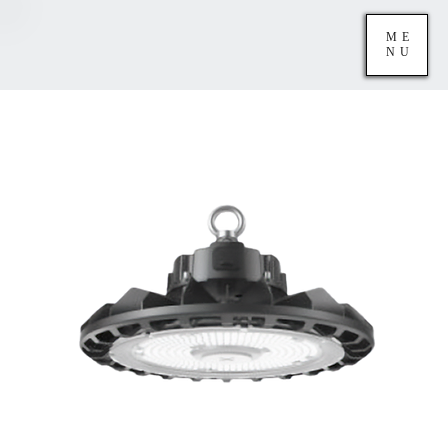
ME
NU