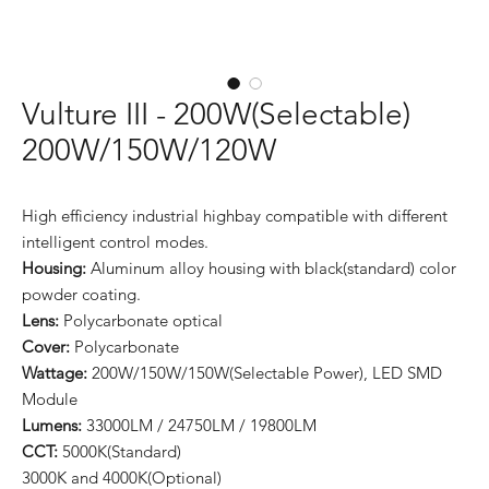
Vulture III - 200W(Selectable)
200W/150W/120W
High efficiency industrial highbay compatible with different
intelligent control modes.
Housing:
Aluminum alloy housing with black(standard) color
powder coating.
Lens:
Polycarbonate optical
Cover:
Polycarbonate
Wattage:
200W/150W/150W(Selectable Power), LED SMD
Module
Lumens:
33000LM / 24750LM / 19800LM
CCT:
5000K(Standard)
3000K and 4000K(Optional)