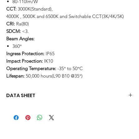
80-110lm/W
CCT:
3000K(Standard),
4000K , 5000K and 6500K and Switchable CCT(3K/4K/5K)
CRI:
Ra(80)
SDCM:
<3.
Beam Angles:
360°
Ingress Protection:
IP65
Impact Proection:
IK10
Operating Temperature:
-35° to 50°C
Lifespan:
50,000 hours(L90 B10 @35°)
DATA SHEET
Download