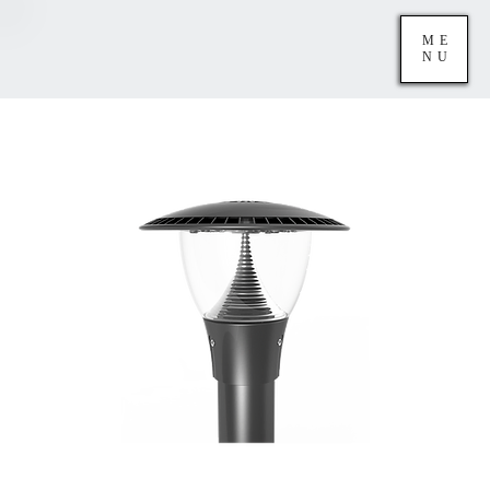
ME
NU