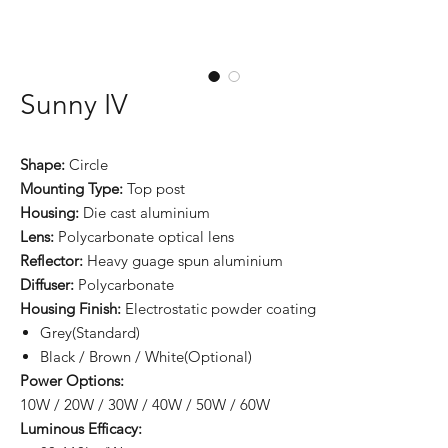
Sunny IV
Shape:
Circle
Mounting Type:
Top post
Housing:
Die cast aluminium
Lens:
Polycarbonate optical lens
Reflector:
Heavy guage spun aluminium
Diffuser:
Polycarbonate
Housing Finish:
Electrostatic powder coating
Grey(Standard)
Black / Brown / White(Optional)
Power Options:
10W / 20W / 30W / 40W / 50W / 60W
Luminous Efficacy: