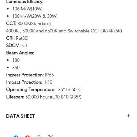
Luminous Efficacy:
106lM/W(10W)
100lm/W(20W & 30W)
CCT:
3000K(Standard),
4000K , 5000K and 6500K and Switchable CCT(3K/4K/5K)
CRI:
Ra(80)
SDCM:
<3.
Beam Angles:
180°
360°
Ingress Protection:
IP65
Impact Proection:
IK10
Operating Temperature:
-35° to 50°C
Lifespan:
50,000 hours(L90 B10 @35°)
DATA SHEET
Download