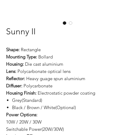
Sunny II
Shape:
Rectangle
Mounting Type:
Bollard
Housing:
Die cast aluminium
Lens:
Polycarbonate optical lens
Reflector:
Heavy guage spun aluminium
Diffuser:
Polycarbonate
Housing Finish:
Electrostatic powder coating
Grey(Standard)
Black / Brown / White(Optional)
Power Options:
10W / 20W / 30W
Switchable Power(20W/30W)