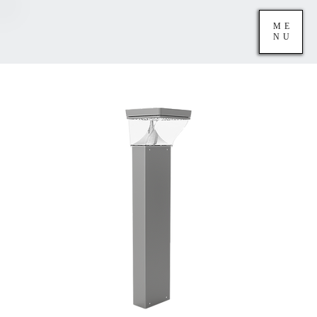
ME
NU