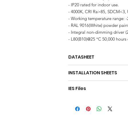
- IP20 rated for indoor use.
- 4000K, CRI Ra>85, SDCM<3,
- Working temperature range: 
- RAL 9016(White) powder paint f
- Integral non-dimming driver (
- L80(B10)@25 °C 50,000 hours 
DATASHEET
DOWNLOAD
INSTALLATION SHEETS
SA40 Installation Sheet(Single A
IES Files
SA40 Installation Sheet(Linkable
Download