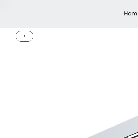
Hom
<