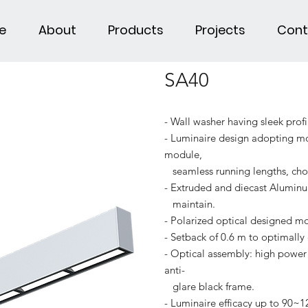
e
About
Products
Projects
Cont
SA40
- Wall washer having sleek profi
- Luminaire design adopting mod
module,
seamless running lengths, choi
- Extruded and diecast Aluminu
maintain.
- Polarized optical designed mo
- Setback of 0.6 m to optimally 
- Optical assembly: high power 
anti-
glare black frame.
- Luminaire efficacy up to 90~