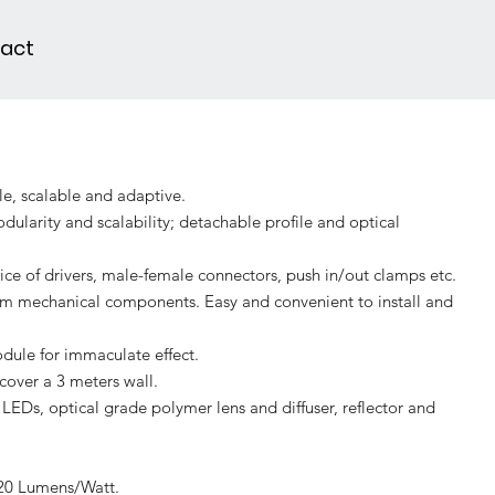
act
le, scalable and adaptive.
ularity and scalability; detachable profile and optical
ce of drivers, male-female connectors, push in/out clamps etc.
m mechanical components. Easy and convenient to install and
dule for immaculate effect.
cover a 3 meters wall.
LEDs, optical grade polymer lens and diffuser, reflector and
120 Lumens/Watt.