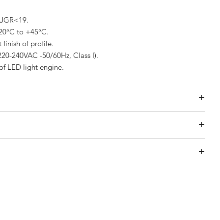
 UGR<19.
-20°C to +45°C.
inish of profile.
220-240VAC -50/60Hz, Class I).
of LED light engine.
rrangement)
 Arrangement)