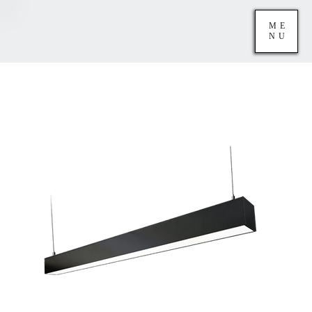
ME
NU