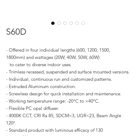
S60D
- Offered in four individual lengths (600, 1200, 1500,
1800mm) and wattages (20W, 40W, 50W, 60W)
to cater to diverse indoor uses.
- Trimless recessed, suspended and surface mounted versions.
- Individual, continuous run and customized patterns.
- Extruded Aluminum construction.
- Screwless design for quick installation and maintenance.
- Working temperature range: -20°C to +40°C.
- Flexible PC opal diffuser.
- 4000K CCT, CRI Ra 85, SDCM<3, UGR<23, Beam Angle
120°.
- Standard product with luminous efficacy of 130