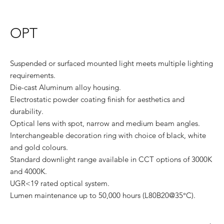
OPT
Suspended or surfaced mounted light meets multiple lighting
requirements.
Die-cast Aluminum alloy housing.
Electrostatic powder coating finish for aesthetics and
durability.
Optical lens with spot, narrow and medium beam angles.
Interchangeable decoration ring with choice of black, white
and gold colours.
Standard downlight range available in CCT options of 3000K
and 4000K.
UGR<19 rated optical system.
Lumen maintenance up to 50,000 hours (L80B20@35°C).