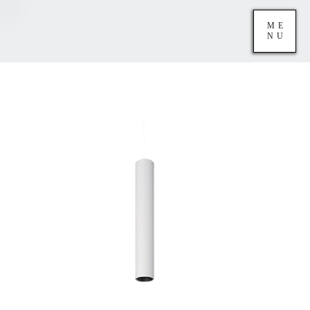
ME
NU