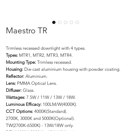
Maestro TR
Trimless recessed downlight with 4 types.
Types:
MTR1, MTR2, MTR3, MTR4.
Mounting Type:
Trimless recessed.
Housing:
Die-cast aluminium housing with powder coating.
Reflector:
Aluminium.
Lens:
PMMA Optical Lens.
Diffuser:
Glass.
Wattages:
7.5W / 11W / 13W / 18W.
Luminous Efficacy:
100LM/W(4000K).
CCT Options:
4000K(Standard).
2700K, 3000K and 5000K(Optional).
TW(2700K-6500K) - 13W/18W only.