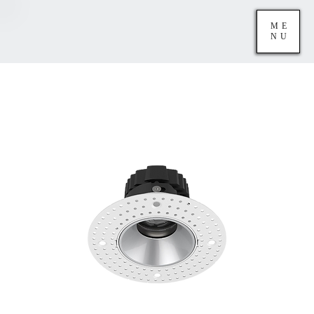
ME
NU