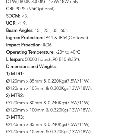
DTW(1800K-3000K) - 13W/18W only.
CRI:
90 & +95(Optional).
SDCM:
<3.
UGR:
<19.
Beam Angles:
15°, 25°, 35°,60°.
Ingress Protection:
IP44 & IP54(Optional).
Impact Proection:
IK06.
Operating Temperature:
-20° to 40°C.
Lifespan:
50000 hours(L90 B10 @35°).
Dimensions and Weights:
1) MTR1:
Ø120mm x 85mm & 0.220Kgs(7.5W/11W).
Ø120mm x 105mm & 0.300Kgs(13W/18W).
2) MTR2:
Ø120mm x 80mm & 0.240Kgs(7.5W/11W).
Ø120mm x 100mm & 0.320Kgs(13W/18W).
3) MTR3:
Ø120mm x 85mm & 0.240Kgs(7.5W/11W).
Ø120mm x 105mm & 0.320Kgs(13W/18W).