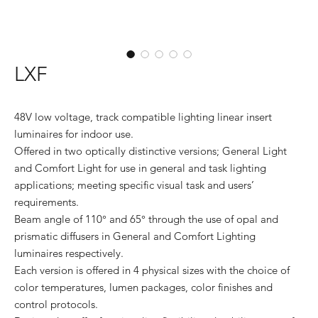
LXF
48V low voltage, track compatible lighting linear insert
luminaires for indoor use.
Offered in two optically distinctive versions; General Light
and Comfort Light for use in general and task lighting
applications; meeting specific visual task and users’
requirements.
Beam angle of 110° and 65° through the use of opal and
prismatic diffusers in General and Comfort Lighting
luminaires respectively.
Each version is offered in 4 physical sizes with the choice of
color temperatures, lumen packages, color finishes and
control protocols.