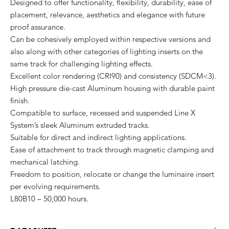
Designed to offer functionality, flexibility, durability, ease of
placement, relevance, aesthetics and elegance with future
proof assurance.
Can be cohesively employed within respective versions and
also along with other categories of lighting inserts on the
same track for challenging lighting effects.
Excellent color rendering (CRI90) and consistency (SDCM<3).
High pressure die-cast Aluminum housing with durable paint
finish.
Compatible to surface, recessed and suspended Line X
System’s sleek Aluminum extruded tracks.
Suitable for direct and indirect lighting applications.
Ease of attachment to track through magnetic clamping and
mechanical latching.
Freedom to position, relocate or change the luminaire insert
per evolving requirements.
L80B10 – 50,000 hours.