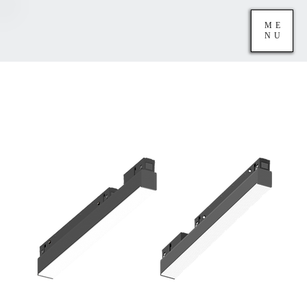
ME
NU