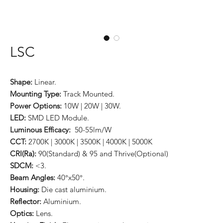
LSC
Shape:
Linear.
Mounting Type:
Track Mounted.
Power Options:
10W | 20W | 30W.
LED:
SMD LED Module.
Luminous Efficacy:
50-55lm/W
CCT:
2700K | 3000K | 3500K | 4000K | 5000K
CRI(Ra):
90(Standard) & 95 and Thrive(Optional)
SDCM:
<3.
Beam Angles:
40°x50°.
Housing:
Die cast aluminium.
Reflector:
Aluminium.
Optics:
Lens.