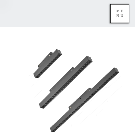
ME
NU