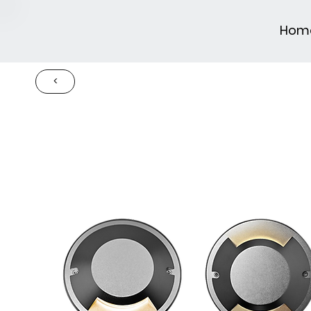
Hom
<