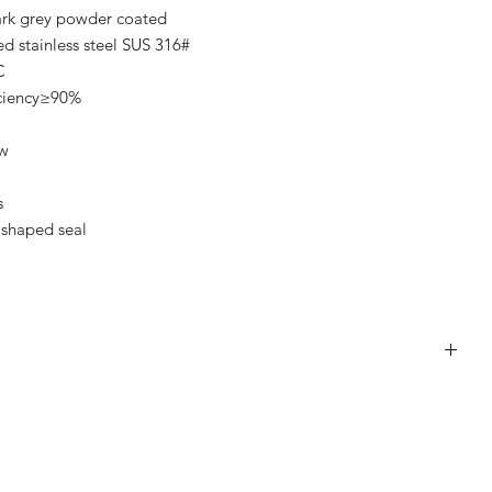
ark grey powder coated
 stainless steel SUS 316#
C
iciency≥90%
ow
s
 shaped seal