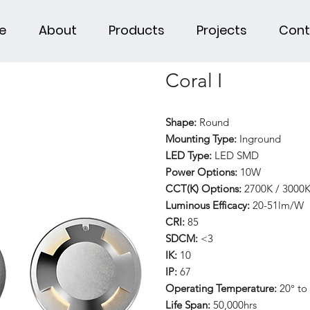
e
About
Products
Projects
Cont
Coral I
Shape:
Round
Mounting Type:
Inground
LED Type:
LED SMD
Power Options:
10W
CCT(K) Options:
2700K / 3000K
Luminous Efficacy:
20-51lm/W
CRI:
85
SDCM:
<3
IK:
10
IP:
67
Operating Temperature:
20° to
Life Span:
50,000hrs