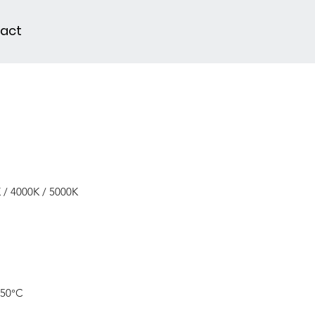
act
 / 4000K / 5000K
 50°C