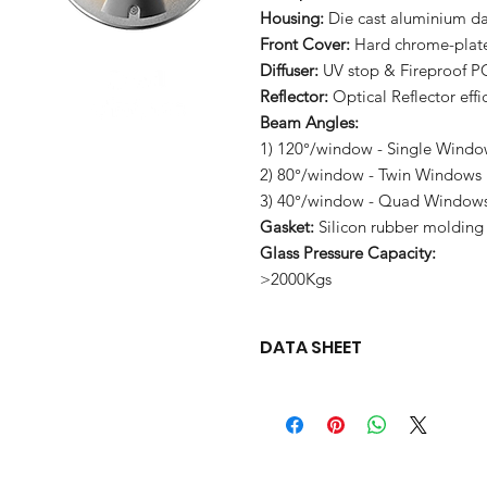
Housing:
Die cast aluminium d
Front Cover:
Hard chrome-plated
Diffuser:
UV stop & Fireproof P
Reflector:
Optical Reflector eff
Beam Angles:
1) 120°/window - Single Wind
2) 80°/window - Twin Windows
3) 40°/window - Quad Window
Gasket:
Silicon rubber molding
Glass Pressure Capacity:
>2000Kgs
DATA SHEET
Download