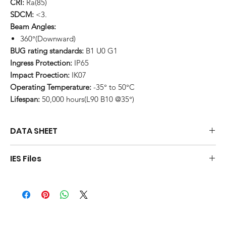
CRI:
Ra(85)
SDCM:
<3.
Beam Angles:
360°(Downward)
BUG rating standards:
B1 U0 G1
Ingress Protection:
IP65
Impact Proection:
IK07
Operating Temperature:
-35° to 50°C
Lifespan:
50,000 hours(L90 B10 @35°)
DATA SHEET
Download
IES Files