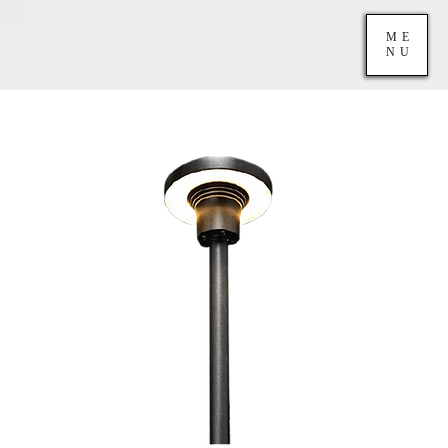
ME
NU