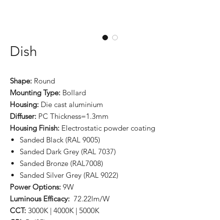
Dish
Shape:
Round
Mounting Type:
Bollard
Housing:
Die cast aluminium
Diffuser:
PC Thickness=1.3mm
Housing Finish:
Electrostatic powder coating
Sanded Black (RAL 9005)
Sanded Dark Grey (RAL 7037)
Sanded Bronze (RAL7008)
Sanded Silver Grey (RAL 9022)
Power Options:
9W
Luminous Efficacy:
72.22lm/W
CCT:
3000K | 4000K | 5000K