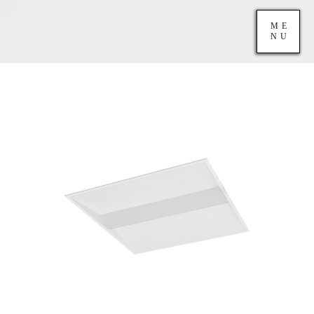
ME
NU