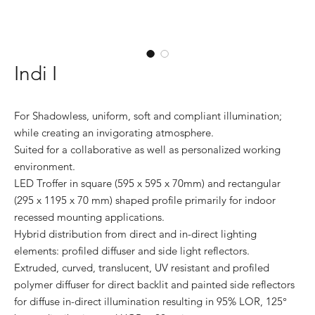
Indi I
For Shadowless, uniform, soft and compliant illumination;
while creating an invigorating atmosphere.
Suited for a collaborative as well as personalized working
environment.
LED Troffer in square (595 x 595 x 70mm) and rectangular
(295 x 1195 x 70 mm) shaped profile primarily for indoor
recessed mounting applications.
Hybrid distribution from direct and in-direct lighting
elements: profiled diffuser and side light reflectors.
Extruded, curved, translucent, UV resistant and profiled
polymer diffuser for direct backlit and painted side reflectors
for diffuse in-direct illumination resulting in 95% LOR, 125°