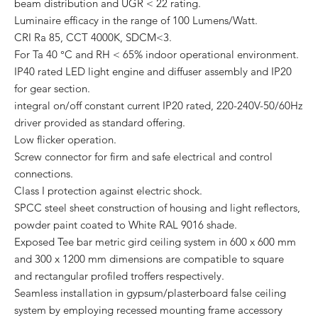
beam distribution and UGR < 22 rating.
Luminaire efficacy in the range of 100 Lumens/Watt.
CRI Ra 85, CCT 4000K, SDCM<3.
For Ta 40 °C and RH < 65% indoor operational environment.
IP40 rated LED light engine and diffuser assembly and IP20
for gear section.
integral on/off constant current IP20 rated, 220-240V-50/60Hz
driver provided as standard offering.
Low flicker operation.
Screw connector for firm and safe electrical and control
connections.
Class I protection against electric shock.
SPCC steel sheet construction of housing and light reflectors,
powder paint coated to White RAL 9016 shade.
Exposed Tee bar metric gird ceiling system in 600 x 600 mm
and 300 x 1200 mm dimensions are compatible to square
and rectangular profiled troffers respectively.
Seamless installation in gypsum/plasterboard false ceiling
system by employing recessed mounting frame accessory