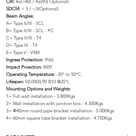
CRI:
Ra(>80) / Ra(90) Optional).
SDCM:
< 5 / <3(Optional)
Beam Angles:
A= Type II/III - SCL
B= Type II/III - SCL - PC
C= Type II/III - T4
D= Type IV - T4
E= Type V - VSM
Ingress Protection:
IP66.
Impact Proection:
IK09.
Operating Temperature:
-30° to 50°C.
Lifespan:
50,000(L90 B10 @35°).
Mounting Options and Weights:
1= Full wall installation - 3.800Kgs
2= Wall installation with junction box - 4.300Kgs
3= Φ40mm round pipe bracket installation - 5.000Kgs
4= 60mm square tube bracket installation - 4.700Kgs