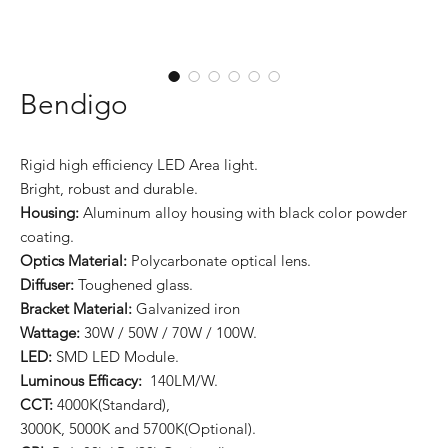
Bendigo
Rigid high efficiency LED Area light.
Bright, robust and durable.
Housing:
Aluminum alloy housing with black color powder
coating.
Optics Material:
Polycarbonate optical lens.
Diffuser:
Toughened glass.
Bracket Material:
Galvanized iron
Wattage:
30W / 50W / 70W / 100W.
LED:
SMD LED Module.
Luminous Efficacy:
140LM/W.
CCT:
4000K(Standard),
3000K, 5000K and 5700K(Optional).