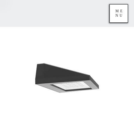
ME
NU